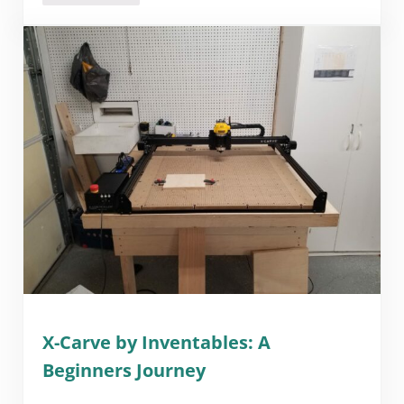
X-Carve by Inventables: A
Beginners Journey