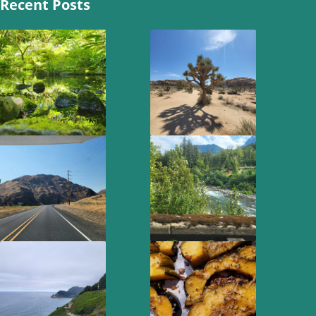
Recent Posts