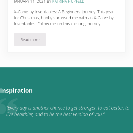
JANUARY 11, 2021
BY
KATRINA HUPFELD
X-Carve by Inventables: A Beginners Journey. This year
for Christmas, hubby surprised me with an X-Carve by
Inventables. Follow me on this exciting journey
Read more
X-Carve by Inventables: A Beginners Journey
Inspiration
“Every day is another chance to get stronger, to eat better, to
live healthier, and to be the best version of you.”