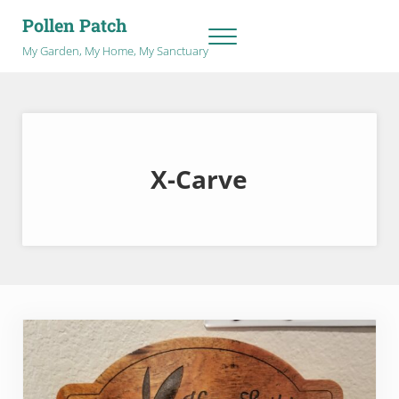
Skip to main content
Skip to after header navigation
Skip to site footer
Pollen Patch
Menu
My Garden, My Home, My Sanctuary
X-Carve