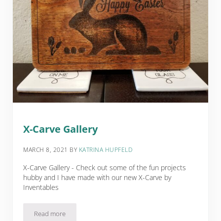
X-Carve Gallery
MARCH 8, 2021
BY
KATRINA HUPFELD
X-Carve Gallery - Check out some of the fun projects
hubby and I have made with our new X-Carve by
Inventables
Read more
X-Carve Gallery