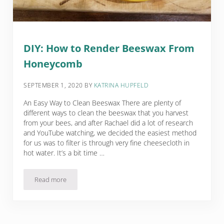
DIY: How to Render Beeswax From
Honeycomb
SEPTEMBER 1, 2020
BY
KATRINA HUPFELD
An Easy Way to Clean Beeswax There are plenty of
different ways to clean the beeswax that you harvest
from your bees, and after Rachael did a lot of research
and YouTube watching, we decided the easiest method
for us was to filter is through very fine cheesecloth in
hot water. It’s a bit time …
Read more
DIY: How to Render Beeswax From Honeycomb