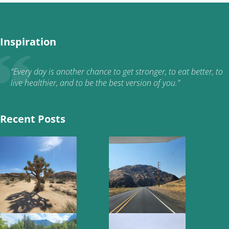
Inspiration
“Every day is another chance to get stronger, to eat better, to
live healthier, and to be the best version of you.”
Recent Posts