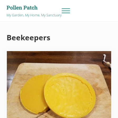
Skip to main content
Skip to after header navigation
Skip to site footer
Pollen Patch
Menu
My Garden, My Home, My Sanctuary
Beekeepers