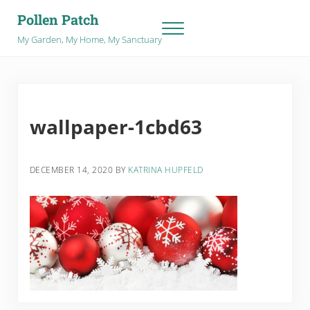
Skip to main content
Skip to after header navigation
Skip to site footer
Pollen Patch
Menu
My Garden, My Home, My Sanctuary
wallpaper-1cbd63
DECEMBER 14, 2020
BY
KATRINA HUPFELD