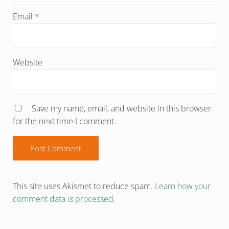
Email
*
Website
Save my name, email, and website in this browser
for the next time I comment.
This site uses Akismet to reduce spam.
Learn how your
comment data is processed.