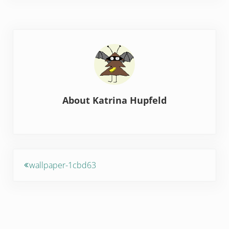
About
Katrina Hupfeld
Previous Post:
wallpaper-1cbd63
Reader Interactions