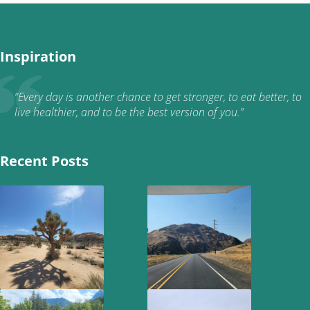
Inspiration
“Every day is another chance to get stronger, to eat better, to
live healthier, and to be the best version of you.”
Recent Posts