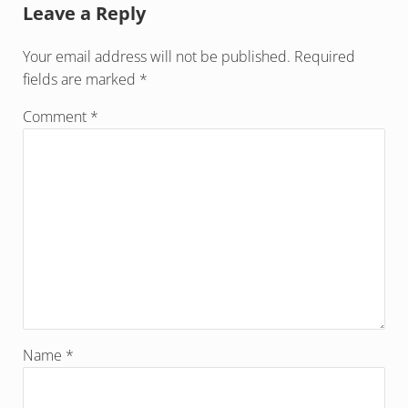
Leave a Reply
Your email address will not be published.
Required
fields are marked
*
Comment
*
Name
*