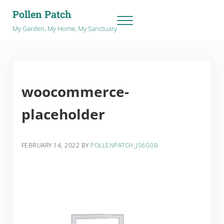
Skip to main content
Skip to after header navigation
Skip to site footer
Pollen Patch
Menu
My Garden, My Home, My Sanctuary
woocommerce-
placeholder
FEBRUARY 14, 2022
BY
POLLENPATCH_J56G0B