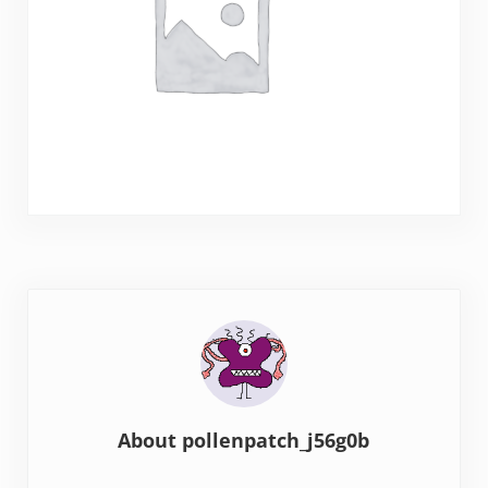
About
pollenpatch_j56g0b