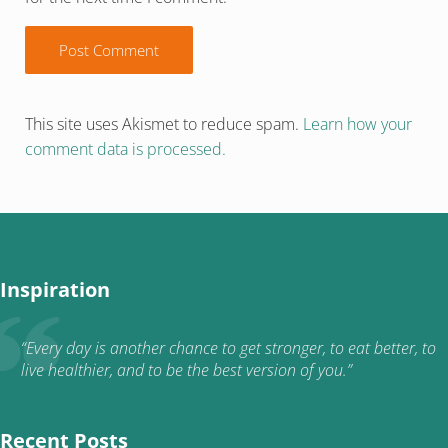
This site uses Akismet to reduce spam.
Learn how your
comment data is processed.
Inspiration
“Every day is another chance to get stronger, to eat better, to
live healthier, and to be the best version of you.”
Recent Posts