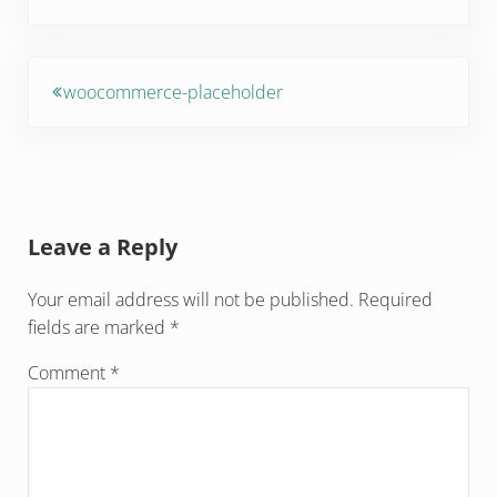
Previous Post:
woocommerce-placeholder
Reader Interactions
Leave a Reply
Your email address will not be published.
Required
fields are marked
*
Comment
*