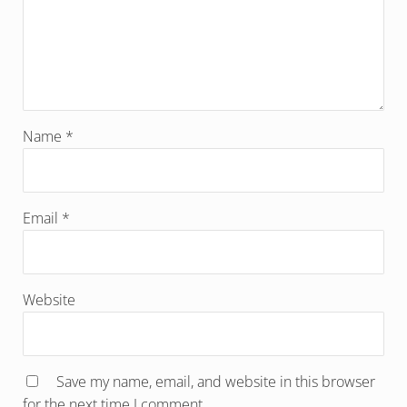
Name
*
Email
*
Website
Save my name, email, and website in this browser
for the next time I comment.