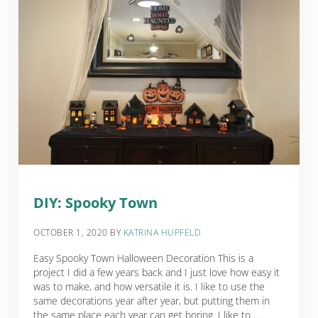
DIY: Spooky Town
OCTOBER 1, 2020
BY
KATRINA HUPFELD
Easy Spooky Town Halloween Decoration This is a
project I did a few years back and I just love how easy it
was to make, and how versatile it is. I like to use the
same decorations year after year, but putting them in
the same place each year can get boring. I like to …