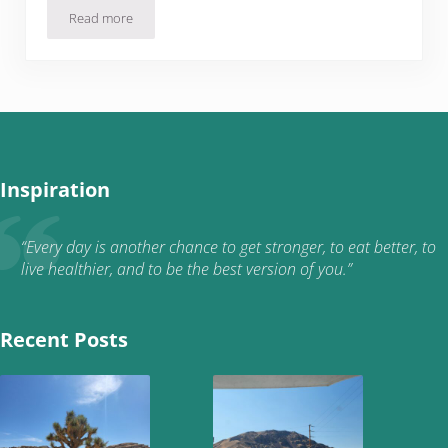
Read more
Quarantine Home Improvement Projects: The Front Yard
Inspiration
“Every day is another chance to get stronger, to eat better, to
live healthier, and to be the best version of you.”
Recent Posts