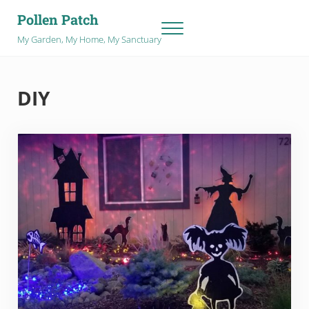
Skip to main content
Skip to after header navigation
Skip to site footer
Pollen Patch
Menu
My Garden, My Home, My Sanctuary
DIY