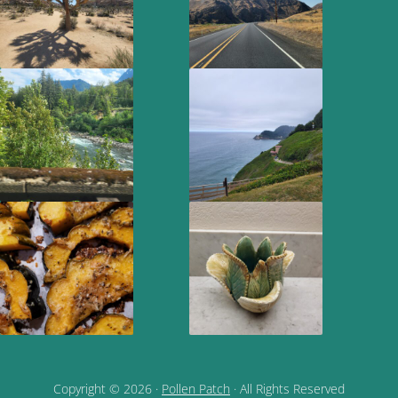
Copyright © 2026 ·
Pollen Patch
· All Rights Reserved