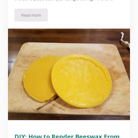
Read more
DIY: Spooky Town
DIY: How to Render Beeswax From