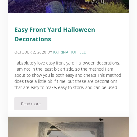
Easy Front Yard Halloween
Decorations
OCTOBER 2, 2020
BY
KATRINA HUPFELD
I absolutely love easy front yard Halloween decorations.
I am not in the least bit artistic, so the method I am
about to show you is both easy and cheap! This method
does take a little bit if time, but these are decorations
that are easy to make, easy to store, and can be used …
Read more
Easy Front Yard Halloween Decorations