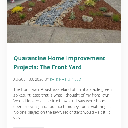
Quarantine Home Improvement
Projects: The Front Yard
AUGUST 30, 2020
BY
KATRINA HUPFELD
The front lawn. A vast wasteland of uninhabitable green
spikes. At least that is what I thought of my front lawn.
When I looked at the front lawn all I saw were hours
spent mowing, and too much money spent watering it.
No one played on the lawn. No critters would visit it. It
was …