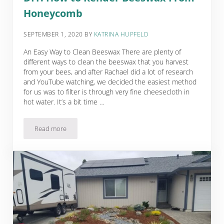
Honeycomb
SEPTEMBER 1, 2020
BY
KATRINA HUPFELD
An Easy Way to Clean Beeswax There are plenty of
different ways to clean the beeswax that you harvest
from your bees, and after Rachael did a lot of research
and YouTube watching, we decided the easiest method
for us was to filter is through very fine cheesecloth in
hot water. It’s a bit time …
Read more
DIY: How to Render Beeswax From Honeycomb